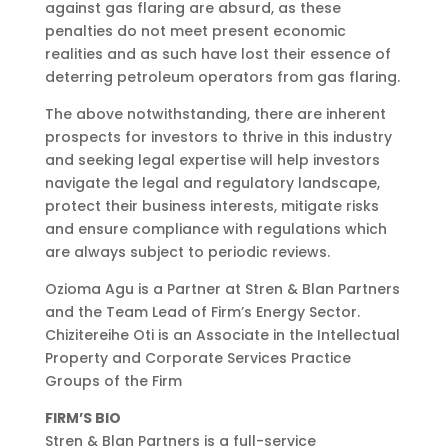
against gas flaring are absurd, as these
penalties do not meet present economic
realities and as such have lost their essence of
deterring petroleum operators from gas flaring.
The above notwithstanding, there are inherent
prospects for investors to thrive in this industry
and seeking legal expertise will help investors
navigate the legal and regulatory landscape,
protect their business interests, mitigate risks
and ensure compliance with regulations which
are always subject to periodic reviews.
Ozioma Agu is a Partner at Stren & Blan Partners
and the Team Lead of Firm’s Energy Sector.
Chizitereihe Oti is an Associate in the Intellectual
Property and Corporate Services Practice
Groups of the Firm
FIRM’S BIO
Stren & Blan Partners is a full-service