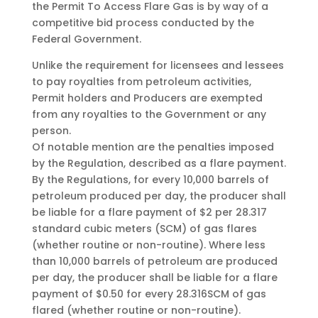
the Permit To Access Flare Gas is by way of a
competitive bid process conducted by the
Federal Government.
Unlike the requirement for licensees and lessees
to pay royalties from petroleum activities,
Permit holders and Producers are exempted
from any royalties to the Government or any
person.
Of notable mention are the penalties imposed
by the Regulation, described as a flare payment.
By the Regulations, for every 10,000 barrels of
petroleum produced per day, the producer shall
be liable for a flare payment of $2 per 28.317
standard cubic meters (SCM) of gas flares
(whether routine or non-routine). Where less
than 10,000 barrels of petroleum are produced
per day, the producer shall be liable for a flare
payment of $0.50 for every 28.316SCM of gas
flared (whether routine or non-routine).