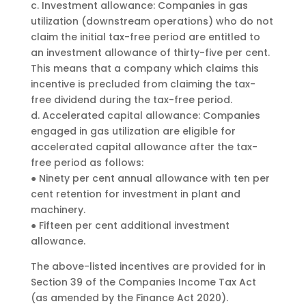
c. Investment allowance: Companies in gas
utilization (downstream operations) who do not
claim the initial tax-free period are entitled to
an investment allowance of thirty-five per cent.
This means that a company which claims this
incentive is precluded from claiming the tax-
free dividend during the tax-free period.
d. Accelerated capital allowance: Companies
engaged in gas utilization are eligible for
accelerated capital allowance after the tax-
free period as follows:
● Ninety per cent annual allowance with ten per
cent retention for investment in plant and
machinery.
● Fifteen per cent additional investment
allowance.
The above-listed incentives are provided for in
Section 39 of the Companies Income Tax Act
(as amended by the Finance Act 2020).