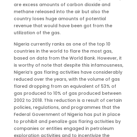
are excess amounts of carbon dioxide and
methane released into the air but also the
country loses huge amounts of potential
revenue that would have been got from the
utilization of the gas.
Nigeria currently ranks as one of the top 10
countries in the world to flare the most gas,
based on data from the World Bank. However, it
is worthy of note that despite this infamousness,
Nigeria’s gas flaring activities have considerably
reduced over the years, with the volume of gas
flared dropping from an equivalent of 53% of
gas produced to 10% of gas produced between
2002 to 2018. This reduction is a result of certain
policies, regulations, and programmes that the
Federal Government of Nigeria has put in place
to prohibit and penalize gas flaring activities by
companies or entities engaged in petroleum
exploration activities and to incentivize the