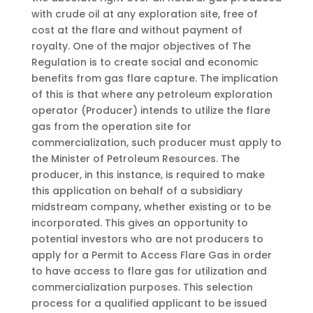
with crude oil at any exploration site, free of
cost at the flare and without payment of
royalty. One of the major objectives of The
Regulation is to create social and economic
benefits from gas flare capture. The implication
of this is that where any petroleum exploration
operator (Producer) intends to utilize the flare
gas from the operation site for
commercialization, such producer must apply to
the Minister of Petroleum Resources. The
producer, in this instance, is required to make
this application on behalf of a subsidiary
midstream company, whether existing or to be
incorporated. This gives an opportunity to
potential investors who are not producers to
apply for a Permit to Access Flare Gas in order
to have access to flare gas for utilization and
commercialization purposes. This selection
process for a qualified applicant to be issued