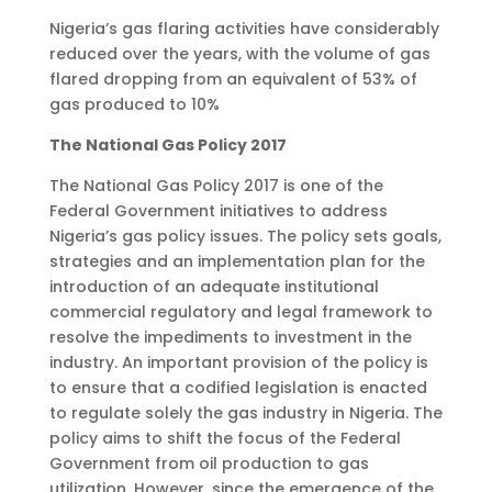
Nigeria’s gas flaring activities have considerably
reduced over the years, with the volume of gas
flared dropping from an equivalent of 53% of
gas produced to 10%
The National Gas Policy 2017
The National Gas Policy 2017 is one of the
Federal Government initiatives to address
Nigeria’s gas policy issues. The policy sets goals,
strategies and an implementation plan for the
introduction of an adequate institutional
commercial regulatory and legal framework to
resolve the impediments to investment in the
industry. An important provision of the policy is
to ensure that a codified legislation is enacted
to regulate solely the gas industry in Nigeria. The
policy aims to shift the focus of the Federal
Government from oil production to gas
utilization. However, since the emergence of the