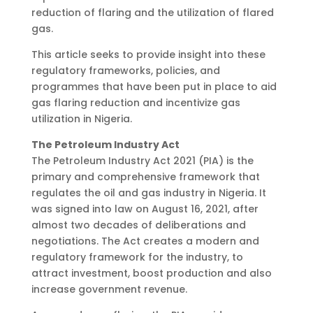
reduction of flaring and the utilization of flared
gas.
This article seeks to provide insight into these
regulatory frameworks, policies, and
programmes that have been put in place to aid
gas flaring reduction and incentivize gas
utilization in Nigeria.
The Petroleum Industry Act
The Petroleum Industry Act 2021 (PIA) is the
primary and comprehensive framework that
regulates the oil and gas industry in Nigeria. It
was signed into law on August 16, 2021, after
almost two decades of deliberations and
negotiations. The Act creates a modern and
regulatory framework for the industry, to
attract investment, boost production and also
increase government revenue.