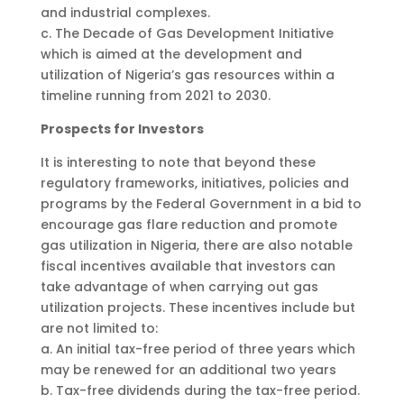
and industrial complexes.
c. The Decade of Gas Development Initiative
which is aimed at the development and
utilization of Nigeria’s gas resources within a
timeline running from 2021 to 2030.
Prospects for Investors
It is interesting to note that beyond these
regulatory frameworks, initiatives, policies and
programs by the Federal Government in a bid to
encourage gas flare reduction and promote
gas utilization in Nigeria, there are also notable
fiscal incentives available that investors can
take advantage of when carrying out gas
utilization projects. These incentives include but
are not limited to:
a. An initial tax-free period of three years which
may be renewed for an additional two years
b. Tax-free dividends during the tax-free period.