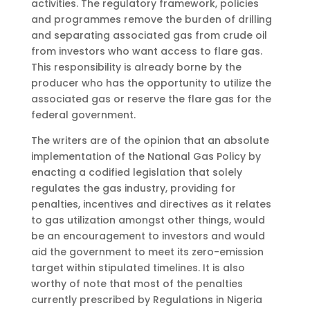
activities. The regulatory framework, policies
and programmes remove the burden of drilling
and separating associated gas from crude oil
from investors who want access to flare gas.
This responsibility is already borne by the
producer who has the opportunity to utilize the
associated gas or reserve the flare gas for the
federal government.
The writers are of the opinion that an absolute
implementation of the National Gas Policy by
enacting a codified legislation that solely
regulates the gas industry, providing for
penalties, incentives and directives as it relates
to gas utilization amongst other things, would
be an encouragement to investors and would
aid the government to meet its zero-emission
target within stipulated timelines. It is also
worthy of note that most of the penalties
currently prescribed by Regulations in Nigeria