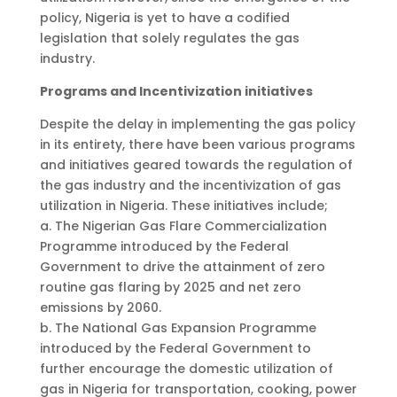
policy, Nigeria is yet to have a codified
legislation that solely regulates the gas
industry.
Programs and Incentivization initiatives
Despite the delay in implementing the gas policy
in its entirety, there have been various programs
and initiatives geared towards the regulation of
the gas industry and the incentivization of gas
utilization in Nigeria. These initiatives include;
a. The Nigerian Gas Flare Commercialization
Programme introduced by the Federal
Government to drive the attainment of zero
routine gas flaring by 2025 and net zero
emissions by 2060.
b. The National Gas Expansion Programme
introduced by the Federal Government to
further encourage the domestic utilization of
gas in Nigeria for transportation, cooking, power