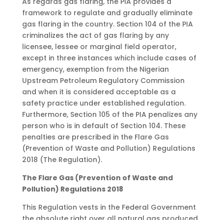
As regards gas flaring, the PIA provides a
framework to regulate and gradually eliminate
gas flaring in the country. Section 104 of the PIA
criminalizes the act of gas flaring by any
licensee, lessee or marginal field operator,
except in three instances which include cases of
emergency, exemption from the Nigerian
Upstream Petroleum Regulatory Commission
and when it is considered acceptable as a
safety practice under established regulation.
Furthermore, Section 105 of the PIA penalizes any
person who is in default of Section 104. These
penalties are prescribed in the Flare Gas
(Prevention of Waste and Pollution) Regulations
2018 (The Regulation).
The Flare Gas (Prevention of Waste and
Pollution) Regulations 2018
This Regulation vests in the Federal Government
the absolute right over all natural gas produced