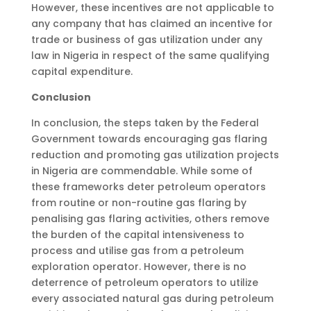
However, these incentives are not applicable to
any company that has claimed an incentive for
trade or business of gas utilization under any
law in Nigeria in respect of the same qualifying
capital expenditure.
Conclusion
In conclusion, the steps taken by the Federal
Government towards encouraging gas flaring
reduction and promoting gas utilization projects
in Nigeria are commendable. While some of
these frameworks deter petroleum operators
from routine or non-routine gas flaring by
penalising gas flaring activities, others remove
the burden of the capital intensiveness to
process and utilise gas from a petroleum
exploration operator. However, there is no
deterrence of petroleum operators to utilize
every associated natural gas during petroleum