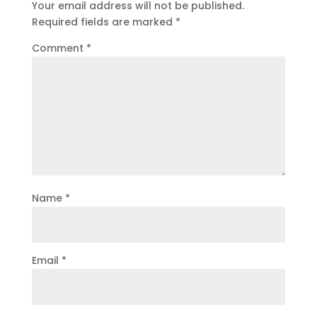
Your email address will not be published.
Required fields are marked
*
Comment
*
Name
*
Email
*