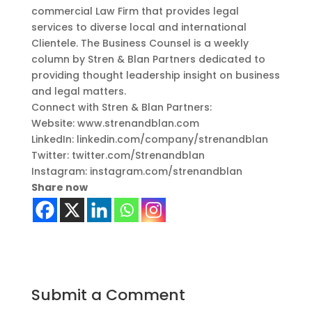
commercial Law Firm that provides legal
services to diverse local and international
Clientele. The Business Counsel is a weekly
column by Stren & Blan Partners dedicated to
providing thought leadership insight on business
and legal matters.
Connect with Stren & Blan Partners:
Website: www.strenandblan.com
LinkedIn: linkedin.com/company/strenandblan
Twitter: twitter.com/Strenandblan
Instagram: instagram.com/strenandblan
Share now
Submit a Comment