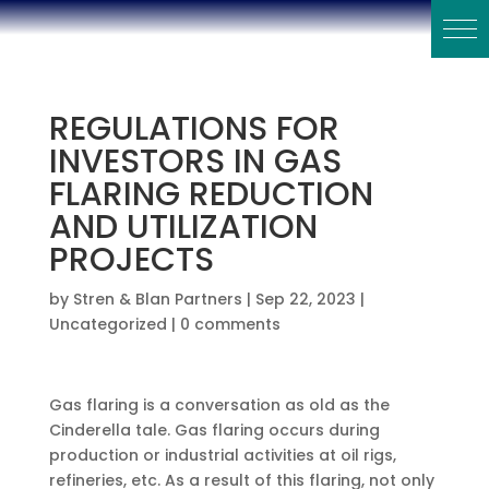
REGULATIONS FOR
INVESTORS IN GAS
FLARING REDUCTION
AND UTILIZATION
PROJECTS
by
Stren & Blan Partners
|
Sep 22, 2023
|
Uncategorized
|
0 comments
Gas flaring is a conversation as old as the
Cinderella tale. Gas flaring occurs during
production or industrial activities at oil rigs,
refineries, etc. As a result of this flaring, not only