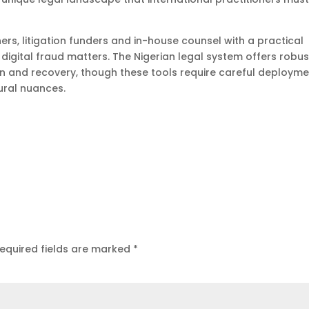
ners, litigation funders and in-house counsel with a practical
 digital fraud matters. The Nigerian legal system offers robus
n and recovery, though these tools require careful deploym
dural nuances.
equired fields are marked
*