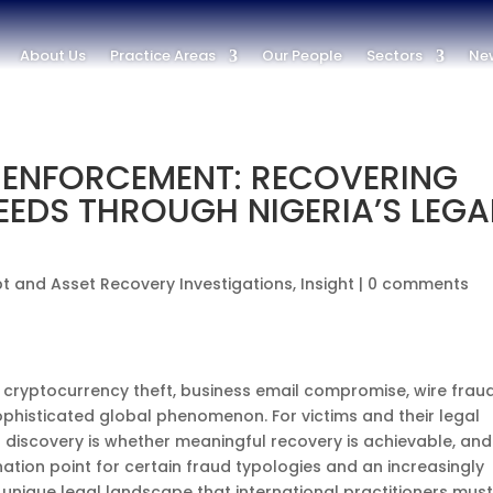
About Us
Practice Areas
Our People
Sectors
New
 ENFORCEMENT: RECOVERING
EEDS THROUGH NIGERIA’S LEGA
t and Asset Recovery Investigations
,
Insight
|
0 comments
 cryptocurrency theft, business email compromise, wire frau
phisticated global phenomenon. For victims and their legal
 discovery is whether meaningful recovery is achievable, and 
ination point for certain fraud typologies and an increasingly
a unique legal landscape that international practitioners mus