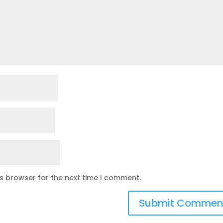
is browser for the next time I comment.