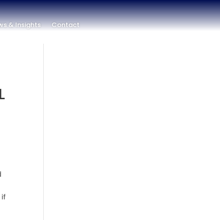
s & Insights
Contact
L
d
if
t