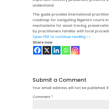
understand.
This guide provides international practitio
roadmap for navigating Nigeria’s courts in
mechanisms for asset tracing, preservatio
by practitioners familiar with local proce
Open PDF to continue reading >>
Share now
Submit a Comment
Your email address will not be published.
R
Comment
*