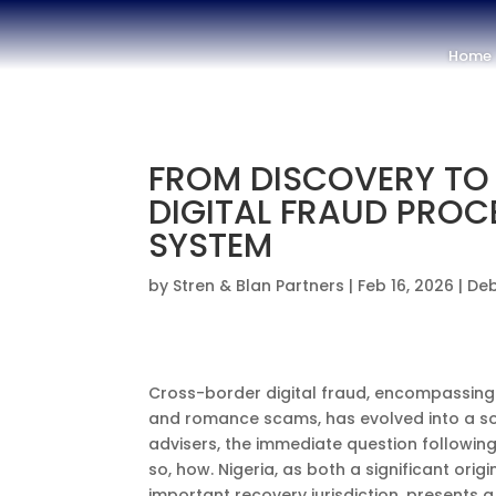
Home
FROM DISCOVERY TO
DIGITAL FRAUD PROC
SYSTEM
by
Stren & Blan Partners
|
Feb 16, 2026
|
Deb
Cross-border digital fraud, encompassing
and romance scams, has evolved into a so
advisers, the immediate question following
so, how. Nigeria, as both a significant orig
important recovery jurisdiction, presents 