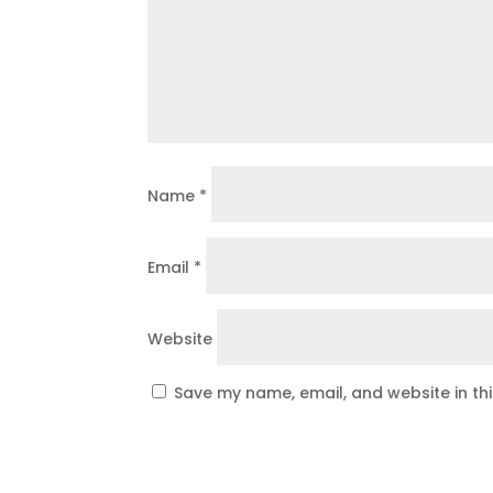
Name
*
Email
*
Website
Save my name, email, and website in th